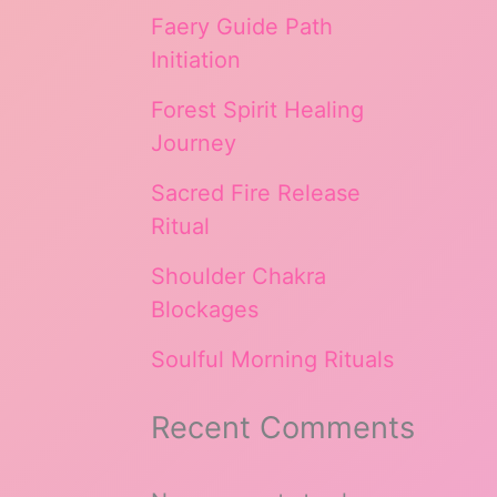
Faery Guide Path
Initiation
Forest Spirit Healing
Journey
Sacred Fire Release
Ritual
Shoulder Chakra
Blockages
Soulful Morning Rituals
Recent Comments