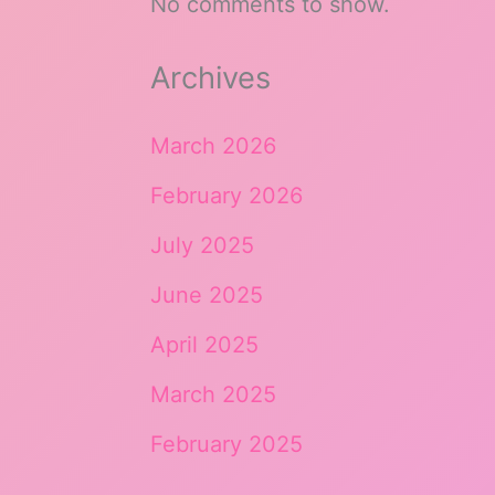
No comments to show.
Archives
March 2026
February 2026
July 2025
June 2025
April 2025
March 2025
February 2025