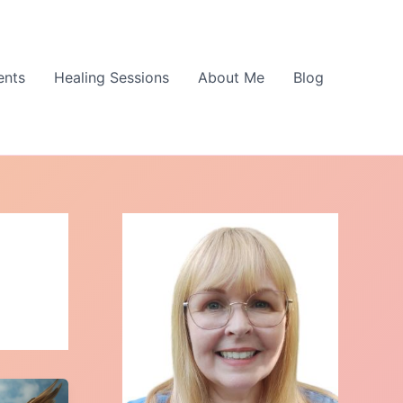
ents
Healing Sessions
About Me
Blog