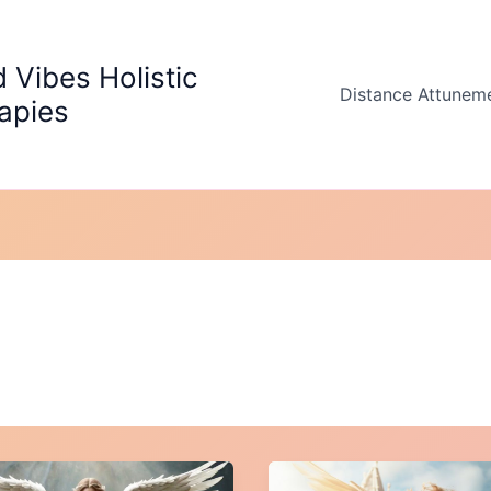
 Vibes Holistic
Distance Attunem
apies