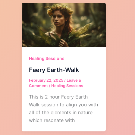
Healing Sessions
Faery Earth-Walk
February 22, 2025
/
Leave a
Comment
/
Healing Sessions
This is 2 hour Faery Earth-
Walk session to align you with
all of the elements in nature
which resonate with