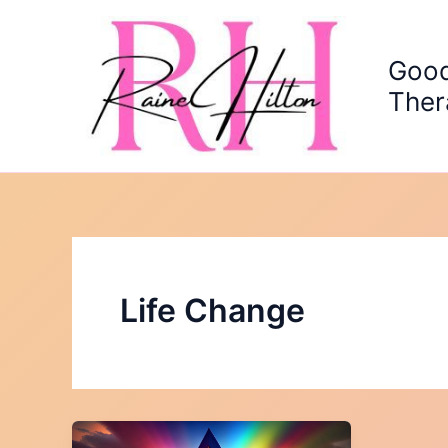
Skip
to
content
Good
Ther
Life Change