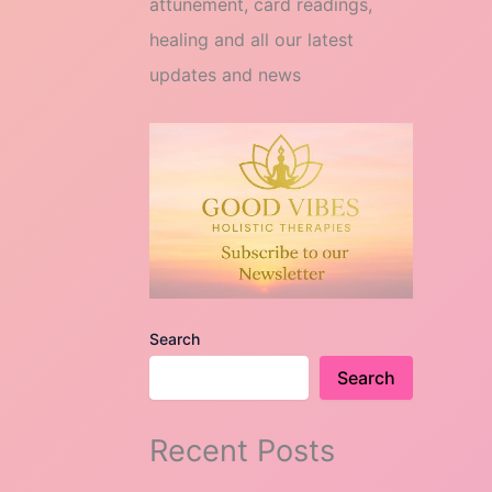
attunement, card readings,
healing and all our latest
updates and news
Search
Search
Recent Posts