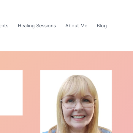
ents
Healing Sessions
About Me
Blog