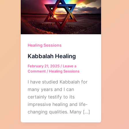
Healing Sessions
Kabbalah Healing
February 21, 2025
/
Leave a
Comment
/
Healing Sessions
I have studied Kabbalah for
many years and I can
certainly testify to its
impressive healing and life-
changing qualities. Many […]