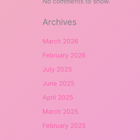
No comments to show.
Archives
March 2026
February 2026
July 2025
June 2025
April 2025
March 2025
February 2025