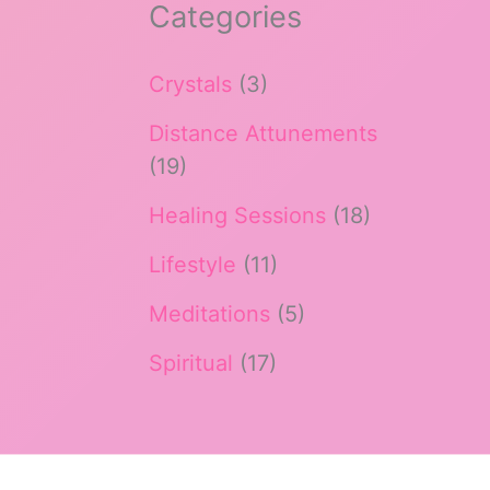
Categories
Crystals
(3)
Distance Attunements
(19)
Healing Sessions
(18)
Lifestyle
(11)
Meditations
(5)
Spiritual
(17)