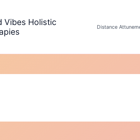
 Vibes Holistic
Distance Attunem
apies