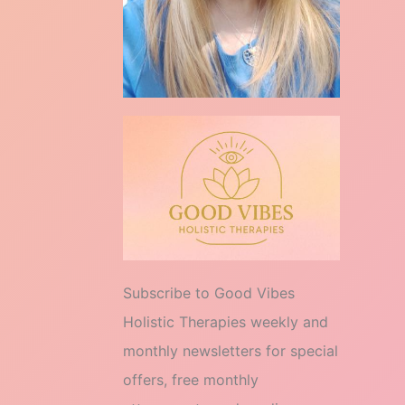
Subscribe to Good Vibes
Holistic Therapies weekly and
monthly newsletters for special
offers, free monthly