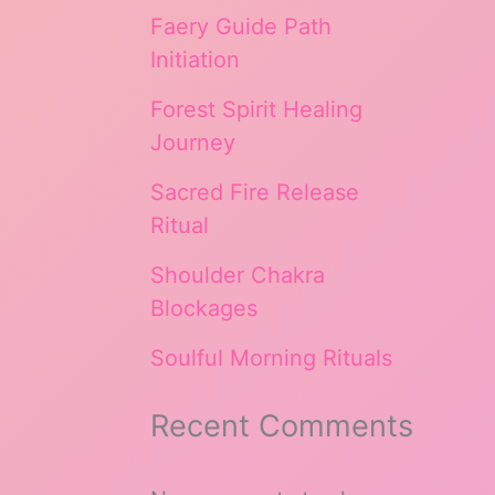
Faery Guide Path
Initiation
Forest Spirit Healing
Journey
Sacred Fire Release
Ritual
Shoulder Chakra
Blockages
Soulful Morning Rituals
Recent Comments