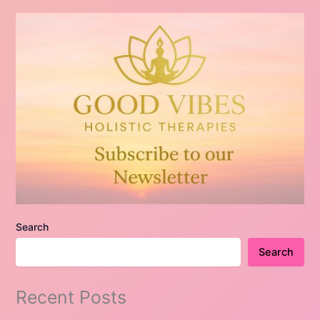
Search
Search
Recent Posts