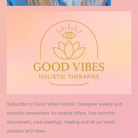
Subscribe to Good Vibes Holistic Therapies weekly and
monthly newsletters for special offers, free monthly
attunement, card readings, healing and all our latest
updates and news