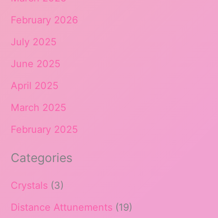
February 2026
July 2025
June 2025
April 2025
March 2025
February 2025
Categories
Crystals
(3)
Distance Attunements
(19)