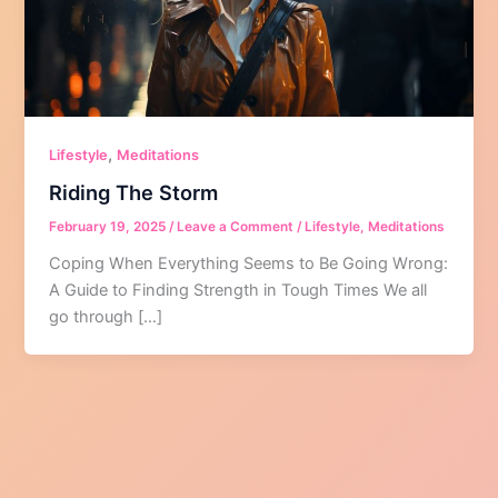
,
Lifestyle
Meditations
Riding The Storm
February 19, 2025
/
Leave a Comment
/
Lifestyle
,
Meditations
Coping When Everything Seems to Be Going Wrong:
A Guide to Finding Strength in Tough Times We all
go through […]