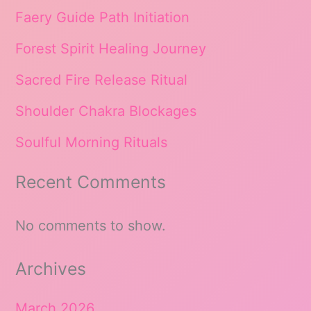
Faery Guide Path Initiation
Forest Spirit Healing Journey
Sacred Fire Release Ritual
Shoulder Chakra Blockages
Soulful Morning Rituals
Recent Comments
No comments to show.
Archives
March 2026