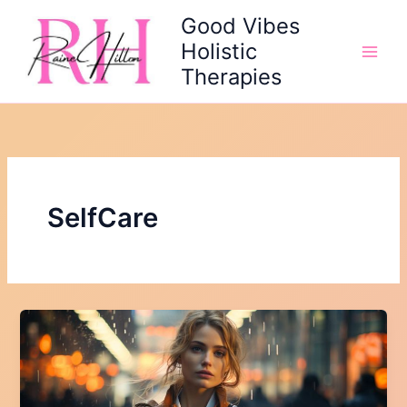
Skip
Good Vibes
to
Holistic
content
Therapies
SelfCare