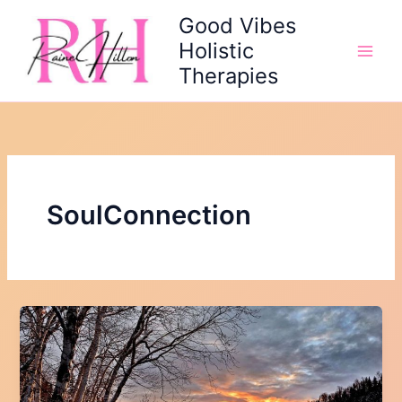
Skip
Good Vibes
to
Holistic
content
Therapies
SoulConnection