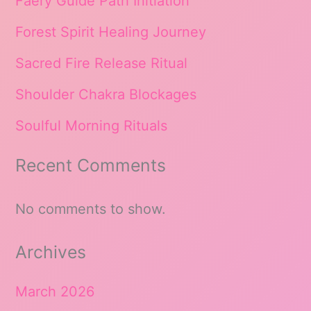
Faery Guide Path Initiation
Forest Spirit Healing Journey
Sacred Fire Release Ritual
Shoulder Chakra Blockages
Soulful Morning Rituals
Recent Comments
No comments to show.
Archives
March 2026