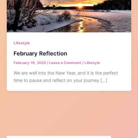
Lifestyle
February Reflection
February 19, 2025
/
Leave a Comment
/
Lifestyle
We are well into the New Year, and it is the perfect
time to pause and reflect on your journey […]