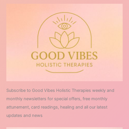
Subscribe to Good Vibes Holistic Therapies weekly and
monthly newsletters for special offers, free monthly
attunement, card readings, healing and all our latest
updates and news