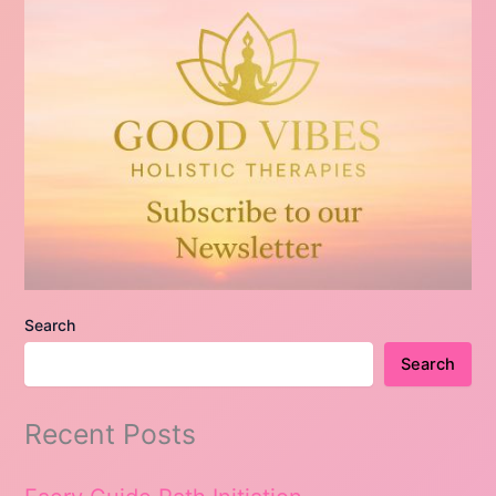
Search
Search
Recent Posts