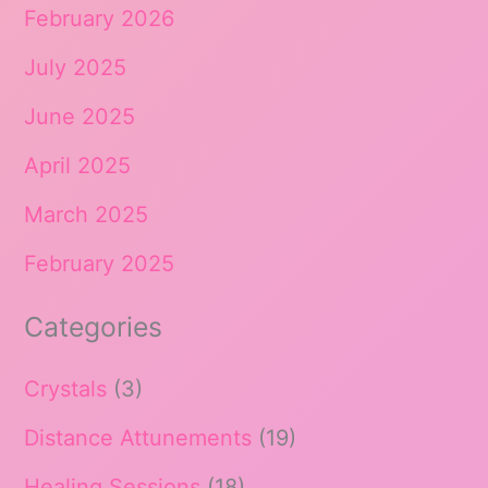
February 2026
July 2025
June 2025
April 2025
March 2025
February 2025
Categories
Crystals
(3)
Distance Attunements
(19)
Healing Sessions
(18)